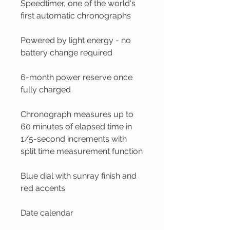
Speedtimer, one of the world's
first automatic chronographs
Powered by light energy - no
battery change required
6-month power reserve once
fully charged
Chronograph measures up to
60 minutes of elapsed time in
1/5-second increments with
split time measurement function
Blue dial with sunray finish and
red accents
Date calendar