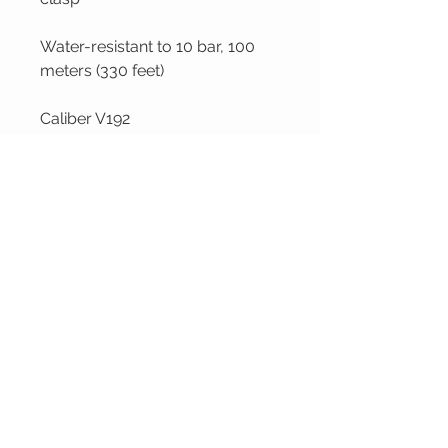
Water-resistant to 10 bar, 100
meters (330 feet)
Caliber V192
Jagoes' Fine Jewellery
VISIT OUR
CUSTOMER
STORE
CARE
120 Shediac Rd
We are located in
Moncton, NB
Moncton NB,
E1A 2R9
Canada.
We do ship across
Canada!