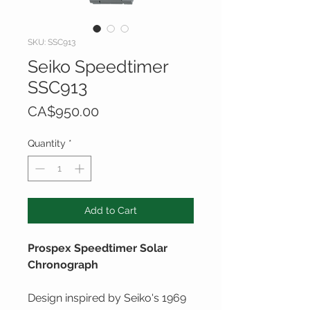
SKU: SSC913
Seiko Speedtimer
SSC913
Price
CA$950.00
Quantity
*
Add to Cart
Prospex Speedtimer Solar
Chronograph
Design inspired by Seiko's 1969