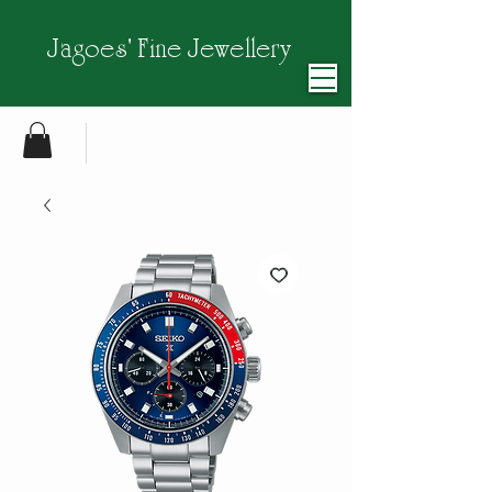
Jagoes' Fine Jewellery