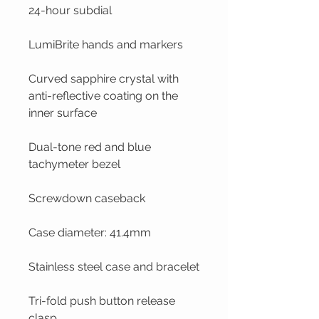
24-hour subdial
LumiBrite hands and markers
Curved sapphire crystal with
anti-reflective coating on the
inner surface
Dual-tone red and blue
tachymeter bezel
Screwdown caseback
Case diameter: 41.4mm
Stainless steel case and bracelet
Tri-fold push button release
clasp