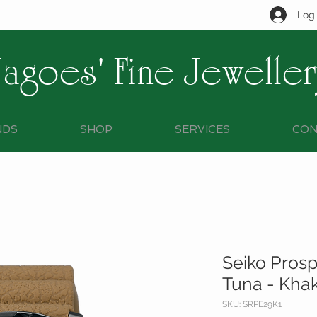
Log 
Jagoes' Fine Jeweller
NDS
SHOP
SERVICES
CON
Seiko Prosp
Tuna - Kha
SKU: SRPE29K1