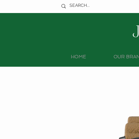
HOME
OUR BRA