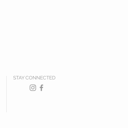
STAY CONNECTED