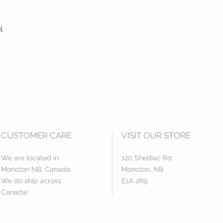
l
CUSTOMER CARE
VISIT OUR STORE
We are located in
120 Shediac Rd
Moncton NB, Canada.
Moncton, NB
We do ship across
E1A 2R9
Canada!