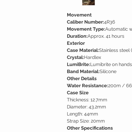
Movement
Caliber Number:
4R36
Movement Type:
Automatic w
Duration:
Approx. 41 hours
Exterior
Case Material:
Stainless steel 
Crystal:
Hardlex
LumiBrite:
Lumibrite on hands
Band Material:
Silicone
Other Details
Water Resistance:
200m / 660
Case Size
Thickness: 12.7mm
Diameter: 43.2mm
Length: 44mm
Strap Size: 20mm
Other Specifications