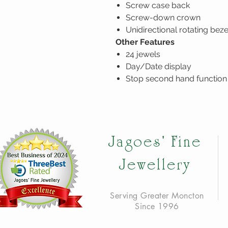
Screw case back
Screw-down crown
Unidirectional rotating beze
Other Features
24 jewels
Day/Date display
Stop second hand function
Jagoes' Fine
Jewellery
Serving Greater Moncton
Since 1996