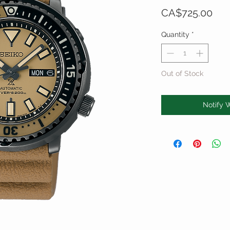
Pri
CA$725.00
Quantity
*
Out of Stock
Notify 