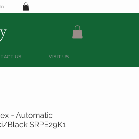
In
y
TACT US
VISIT US
ex - Automatic
ki/Black SRPE29K1