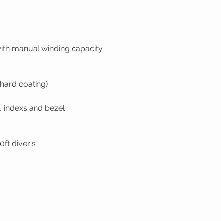
ith manual winding capacity
(hard coating)
, indexs and bezel
ft diver's