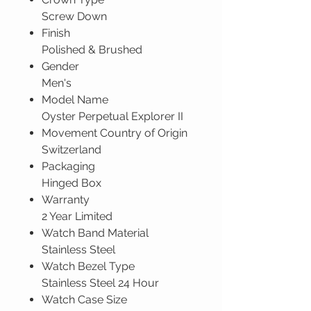
Screw Down
Finish
Polished & Brushed
Gender
Men's
Model Name
Oyster Perpetual Explorer II
Movement Country of Origin
Switzerland
Packaging
Hinged Box
Warranty
2 Year Limited
Watch Band Material
Stainless Steel
Watch Bezel Type
Stainless Steel 24 Hour
Watch Case Size