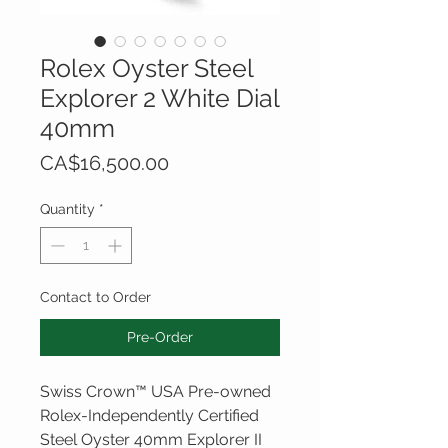
Rolex Oyster Steel
Explorer 2 White Dial
40mm
Price
CA$16,500.00
Quantity
*
Contact to Order
Pre-Order
Swiss Crown™ USA Pre-owned
Rolex-Independently Certified
Steel Oyster 40mm Explorer II