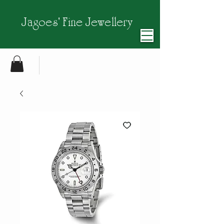
Jagoes' Fine Jewellery