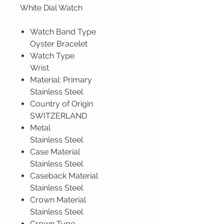
White Dial Watch
Watch Band Type
Oyster Bracelet
Watch Type
Wrist
Material: Primary
Stainless Steel
Country of Origin
SWITZERLAND
Metal
Stainless Steel
Case Material
Stainless Steel
Caseback Material
Stainless Steel
Crown Material
Stainless Steel
Crown Type