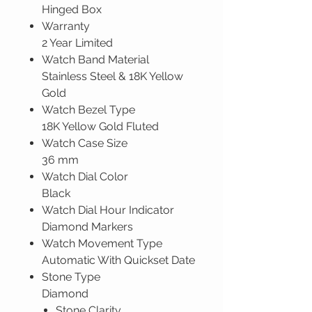
Hinged Box
Warranty
2 Year Limited
Watch Band Material
Stainless Steel & 18K Yellow
Gold
Watch Bezel Type
18K Yellow Gold Fluted
Watch Case Size
36 mm
Watch Dial Color
Black
Watch Dial Hour Indicator
Diamond Markers
Watch Movement Type
Automatic With Quickset Date
Stone Type
Diamond
Stone Clarity