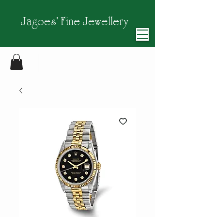
Jagoes' Fine Jewellery