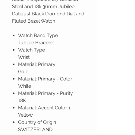
Steel and 18k 36mm Jubilee
Datejust Black Diamond Dial and
Fluted Bezel Watch
Watch Band Type
Jubilee Bracelet
Watch Type
Wrist
Material: Primary
Gold
Material: Primary - Color
White
Material: Primary - Purity
18K
Material: Accent Color 1
Yellow
Country of Origin
SWITZERLAND