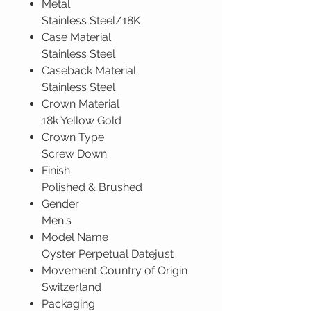
Metal
Stainless Steel/18K
Case Material
Stainless Steel
Caseback Material
Stainless Steel
Crown Material
18k Yellow Gold
Crown Type
Screw Down
Finish
Polished & Brushed
Gender
Men's
Model Name
Oyster Perpetual Datejust
Movement Country of Origin
Switzerland
Packaging