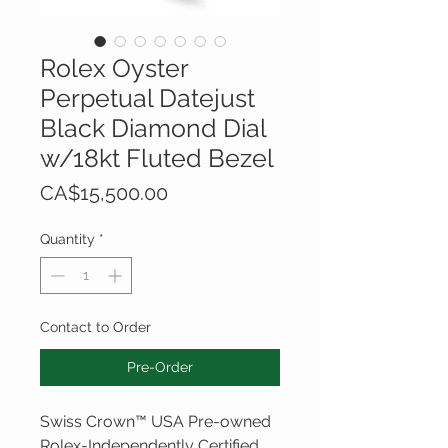
Rolex Oyster
Perpetual Datejust
Black Diamond Dial
w/18kt Fluted Bezel
Price
CA$15,500.00
Quantity
*
Contact to Order
Pre-Order
Swiss Crown™ USA Pre-owned
Rolex-Independently Certified