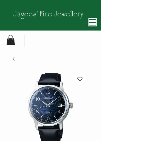
Jagoes' Fine Jewellery