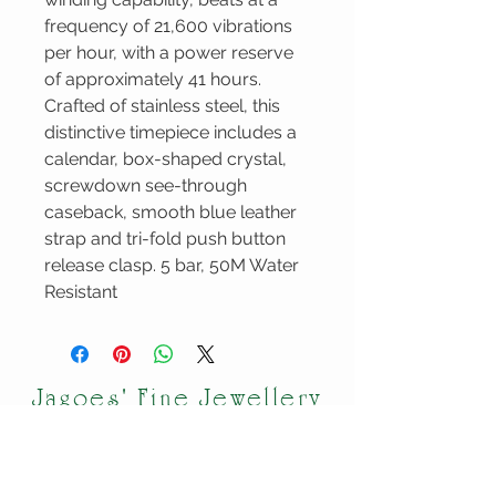
frequency of 21,600 vibrations
per hour, with a power reserve
of approximately 41 hours.
Crafted of stainless steel, this
distinctive timepiece includes a
calendar, box-shaped crystal,
screwdown see-through
caseback, smooth blue leather
strap and tri-fold push button
release clasp. 5 bar, 50M Water
Resistant
Jagoes' Fine Jewellery
VISIT OUR
CUSTOMER
STORE
CARE