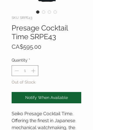
SKU: SRPE43
Presage Cocktail
Time SRPE43
Price
CA$595.00
Quantity
*
Out of Stock
Notify When Available
Seiko Presage Cocktail Time.
Offering the finest in Japanese
mechanical watchmaking, the