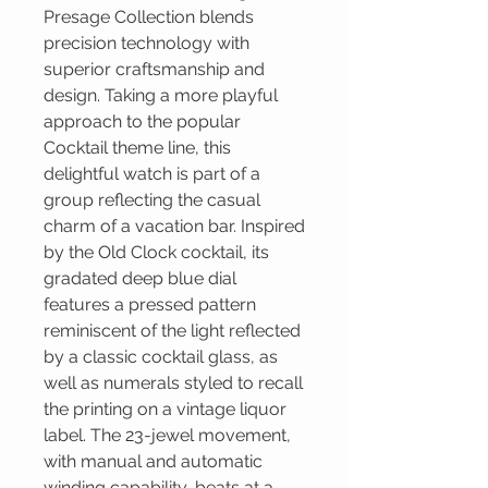
Presage Collection blends
precision technology with
superior craftsmanship and
design. Taking a more playful
approach to the popular
Cocktail theme line, this
delightful watch is part of a
group reflecting the casual
charm of a vacation bar. Inspired
by the Old Clock cocktail, its
gradated deep blue dial
features a pressed pattern
reminiscent of the light reflected
by a classic cocktail glass, as
well as numerals styled to recall
the printing on a vintage liquor
label. The 23-jewel movement,
with manual and automatic
winding capability, beats at a