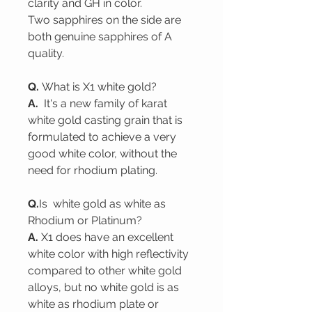
clarity and GH in color.
Two sapphires on the side are
both genuine sapphires of A
quality.
Q.
What is X1 white gold?
A.
It's a new family of karat
white gold casting grain that is
formulated to achieve a very
good white color, without the
need for rhodium plating.
Q.
Is white gold as white as
Rhodium or Platinum?
A.
X1 does have an excellent
white color with high reflectivity
compared to other white gold
alloys, but no white gold is as
white as rhodium plate or