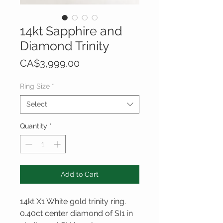
14kt Sapphire and
Diamond Trinity
Price
CA$3,999.00
Ring Size
*
Select
Quantity
*
Add to Cart
14kt X1 White gold trinity ring.
0.40ct center diamond of SI1 in