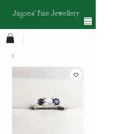
Jagoes' Fine Jewellery