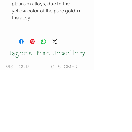
platinum alloys, due to the
yellow color of the pure gold in
the alloy.
Jagoes' Fine Jewellery
VISIT OUR
CUSTOMER
STORE
CARE
120 Shediac Rd
We are located in
Moncton, NB
Moncton NB,
E1A 2R9
Canada.
We do ship across
Canada!
STAY CONNECTED