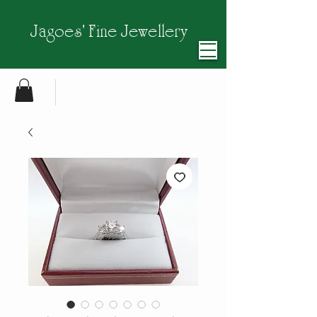
Jagoes' Fine Jewellery