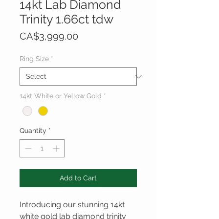
14kt Lab Diamond
Trinity 1.66ct tdw
Price
CA$3,999.00
Ring Size
*
14kt White or Yellow Gold
*
Quantity
*
Add to Cart
Introducing our stunning 14kt 
white gold lab diamond trinity 