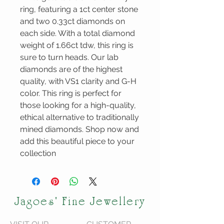
ring, featuring a 1ct center stone 
and two 0.33ct diamonds on 
each side. With a total diamond 
weight of 1.66ct tdw, this ring is 
sure to turn heads. Our lab 
diamonds are of the highest 
quality, with VS1 clarity and G-H 
color. This ring is perfect for 
those looking for a high-quality, 
ethical alternative to traditionally 
mined diamonds. Shop now and 
add this beautiful piece to your 
collection
Jagoes' Fine Jewellery