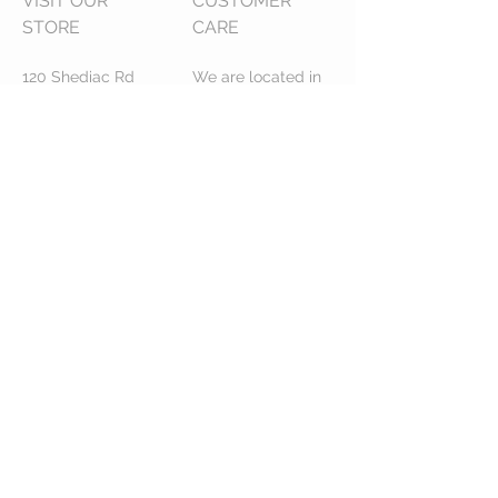
VISIT OUR
CUSTOMER
STORE
CARE
120 Shediac Rd
We are located in
Moncton, NB
Moncton NB,
E1A 2R9
Canada.
We do ship across
Canada!
STAY CONNECTED
Serving Greater Moncton Since 1996