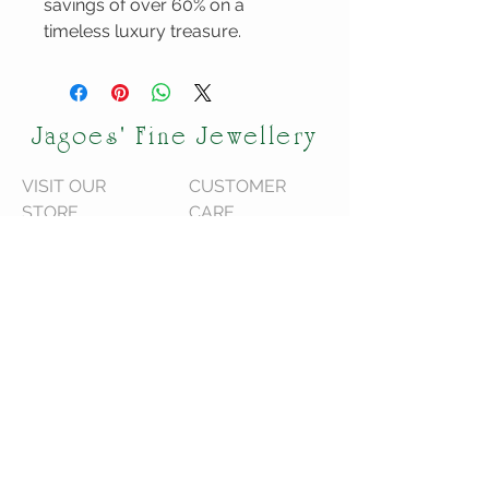
savings of over 60% on a
timeless luxury treasure.
Jagoes' Fine Jewellery
VISIT OUR
CUSTOMER
STORE
CARE
120 Shediac Rd
We are located in
Moncton, NB
Moncton NB,
E1A 2R9
Canada.
We do ship across
Canada!
STAY CONNECTED
Serving Greater Moncton Since 1996