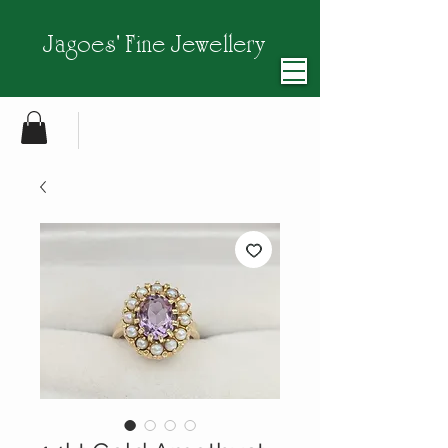
Jagoes' Fine Jewellery