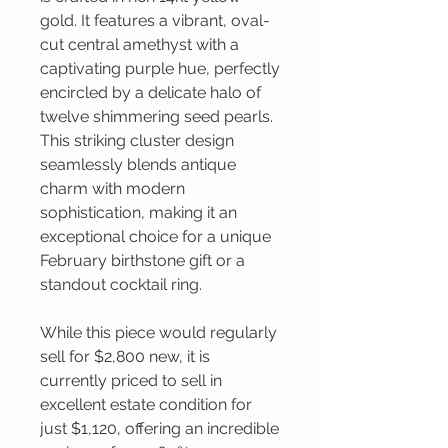
gold. It features a vibrant, oval-
cut central amethyst with a
captivating purple hue, perfectly
encircled by a delicate halo of
twelve shimmering seed pearls.
This striking cluster design
seamlessly blends antique
charm with modern
sophistication, making it an
exceptional choice for a unique
February birthstone gift or a
standout cocktail ring.
While this piece would regularly
sell for $2,800 new, it is
currently priced to sell in
excellent estate condition for
just $1,120, offering an incredible