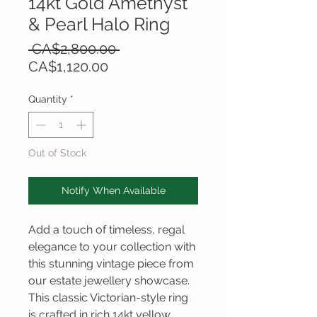
14kt Gold Amethyst
& Pearl Halo Ring
Regular
 CA$2,800.00 
Sale
Price
CA$1,120.00
Price
Quantity
*
Out of Stock
Notify When Available
Add a touch of timeless, regal
elegance to your collection with
this stunning vintage piece from
our estate jewellery showcase.
This classic Victorian-style ring
is crafted in rich 14kt yellow