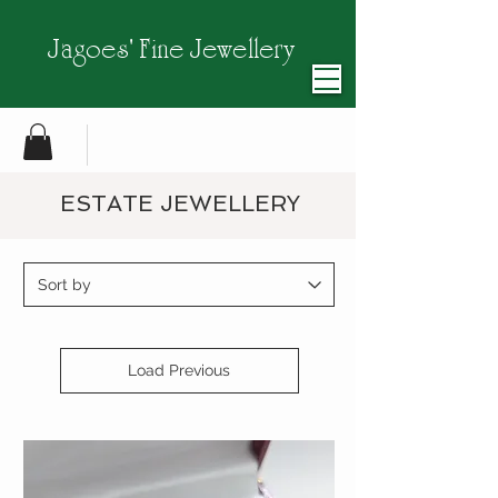
Jagoes' Fine Jewellery
ESTATE JEWELLERY
Load Previous