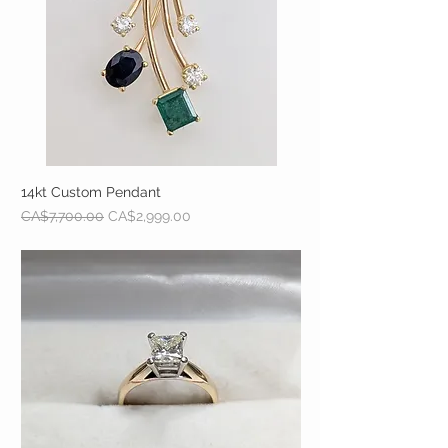
14kt Custom Pendant
Regular Price
Sale Price
CA$7,700.00
CA$2,999.00