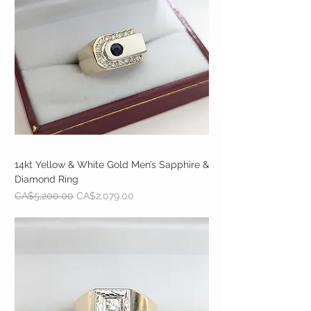
14kt Yellow & White Gold Men’s Sapphire &
Diamond Ring
Regular Price
Sale Price
CA$5,200.00
CA$2,079.00