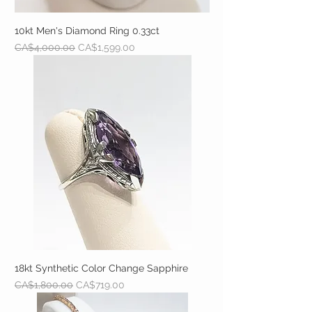
10kt Men's Diamond Ring 0.33ct
Regular Price
Sale Price
CA$4,000.00
CA$1,599.00
18kt Synthetic Color Change Sapphire
Regular Price
Sale Price
CA$1,800.00
CA$719.00