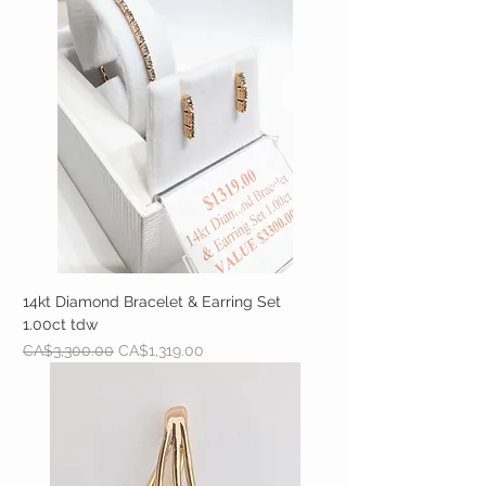
14kt Diamond Bracelet & Earring Set
1.00ct tdw
Regular Price
Sale Price
CA$3,300.00
CA$1,319.00