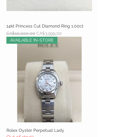
14kt Princess Cut Diamond Ring 1.00ct
Regular Price
Sale Price
CA$10,000.00
CA$3,999.00
AVAILABLE IN-STORE
Rolex Oyster Perpetual Lady