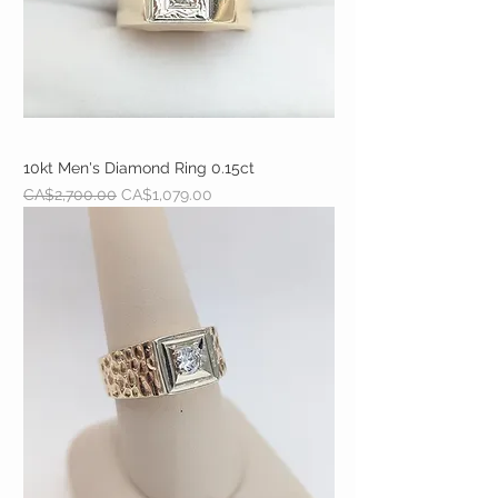
10kt Men's Diamond Ring 0.15ct
Regular Price
Sale Price
CA$2,700.00
CA$1,079.00