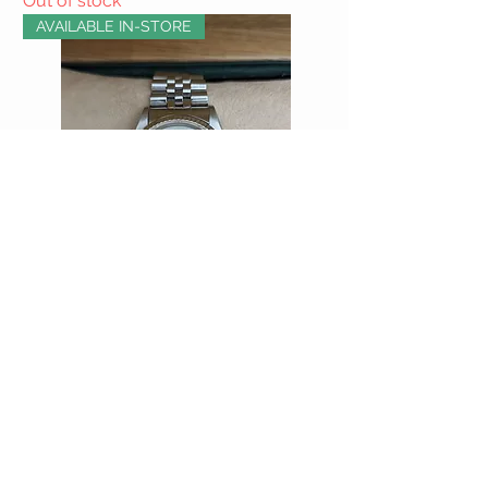
Out of stock
AVAILABLE IN-STORE
Rolex Datejust with Diamond Dial
Out of stock